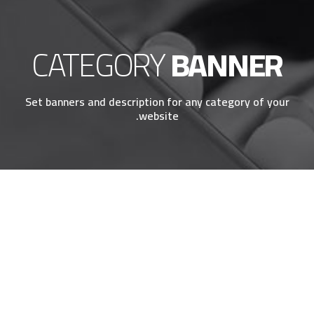
CATEGORY
BANNER
Set banners and description for any category of your
website.