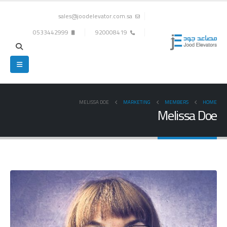
sales@joodelevator.com.sa
0533442999
920008419
MELISSA DOE
MARKETING
MEMBERS
HOME
Melissa Doe