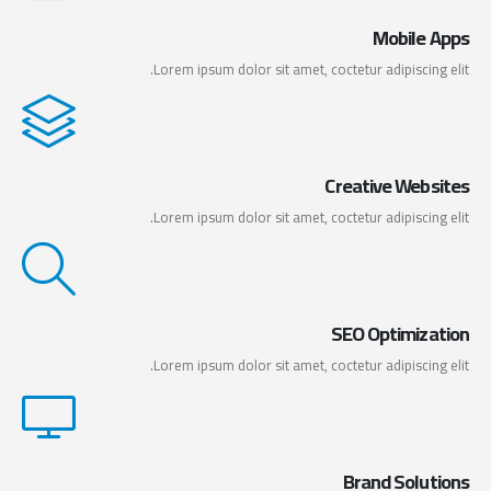
Mobile Apps
Lorem ipsum dolor sit amet, coctetur adipiscing elit.
Creative Websites
Lorem ipsum dolor sit amet, coctetur adipiscing elit.
SEO Optimization
Lorem ipsum dolor sit amet, coctetur adipiscing elit.
Brand Solutions