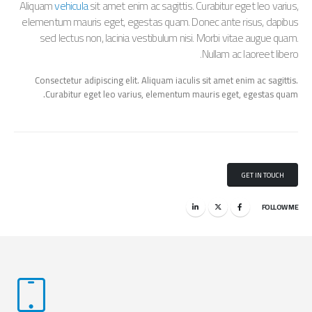
Aliquam
vehicula
sit amet enim ac sagittis. Curabitur eget leo varius,
elementum mauris eget, egestas quam. Donec ante risus, dapibus
sed lectus non, lacinia vestibulum nisi. Morbi vitae augue quam.
Nullam ac laoreet libero.
Consectetur adipiscing elit. Aliquam iaculis sit amet enim ac sagittis.
Curabitur eget leo varius, elementum mauris eget, egestas quam.
GET IN TOUCH
FOLLOW ME