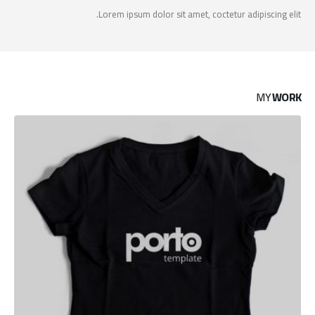
Lorem ipsum dolor sit amet, coctetur adipiscing elit.
MY
WORK