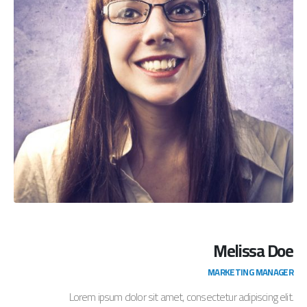
Melissa Doe
MARKETING MANAGER
Lorem ipsum dolor sit amet, consectetur adipiscing elit.