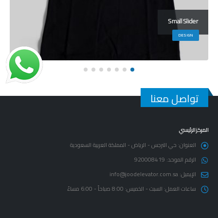
Large Slider
BRAND
تواصل معنا
المركز الرئيسي
حي النرجس - الرياض - المملكة العربية السعودية
العنوان:
920008419
الرقم الموحد:
info@joodelevator.com.sa
الإيميل:
السبت - الخميس: 8:00 صباحاً - 6:00 مساءً
ساعات العمل: