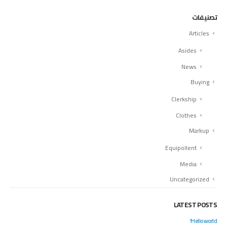
تصنيفات
Articles
Asides
News
Buying
Clerkship
Clothes
Markup
Equipollent
Media
Uncategorized
LATEST POSTS
Hello world!