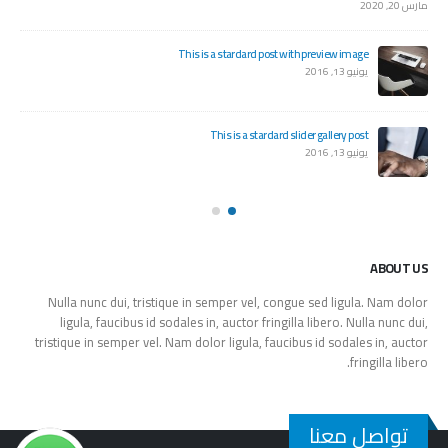
مارس 20, 2020
This is a stardard post with preview image
يونيو 13, 2016
This is a stardard slider gallery post
يونيو 13, 2016
ABOUT US
Nulla nunc dui, tristique in semper vel, congue sed ligula. Nam dolor
ligula, faucibus id sodales in, auctor fringilla libero. Nulla nunc dui,
tristique in semper vel. Nam dolor ligula, faucibus id sodales in, auctor
fringilla libero.
تواصل معنا