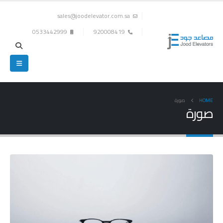
sales@joodelevator.com.sa
0533442999
920008419
صورة
HOME
صورة