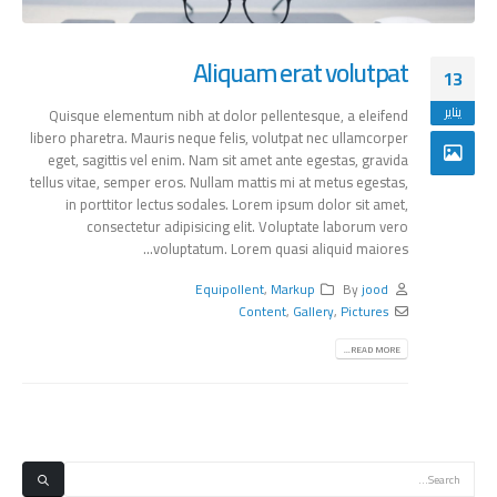
Aliquam erat volutpat
13
يناير
Quisque elementum nibh at dolor pellentesque, a eleifend
libero pharetra. Mauris neque felis, volutpat nec ullamcorper
eget, sagittis vel enim. Nam sit amet ante egestas, gravida
tellus vitae, semper eros. Nullam mattis mi at metus egestas,
in porttitor lectus sodales. Lorem ipsum dolor sit amet,
consectetur adipisicing elit. Voluptate laborum vero
voluptatum. Lorem quasi aliquid maiores...
Equipollent
,
Markup
By
jood
Content
,
Gallery
,
Pictures
READ MORE...