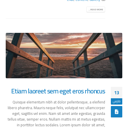
READ MORE...
Etiam laoreet sem eget eros rhoncus
13
مارس
Quisque elementum nibh at dolor pellentesque, a eleifend
libero pharetra. Mauris neque felis, volutpat nec ullamcorper
eget, sagittis vel enim. Nam sit amet ante egestas, gravida
tellus vitae, semper eros. Nullam mattis mi at metus egestas,
in porttitor lectus sodales. Lorem ipsum dolor sit amet,