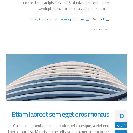
consectetur adipisicing elit. Voluptate laborum vero
voluptatum. Lorem quasi aliquid maiores...
Chat
,
Content
Buying
,
Clothes
By
jood
READ MORE...
Etiam laoreet sem eget eros rhoncus
13
مارس
Quisque elementum nibh at dolor pellentesque, a eleifend
libero pharetra. Mauris neque felis, volutpat nec ullamcorper