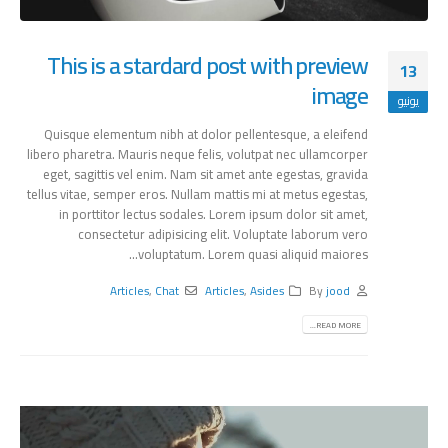
This is a stardard post with preview
13
image
يونيو
Quisque elementum nibh at dolor pellentesque, a eleifend
libero pharetra. Mauris neque felis, volutpat nec ullamcorper
eget, sagittis vel enim. Nam sit amet ante egestas, gravida
tellus vitae, semper eros. Nullam mattis mi at metus egestas,
in porttitor lectus sodales. Lorem ipsum dolor sit amet,
consectetur adipisicing elit. Voluptate laborum vero
voluptatum. Lorem quasi aliquid maiores...
Articles
,
Chat
Articles
,
Asides
By
jood
READ MORE...