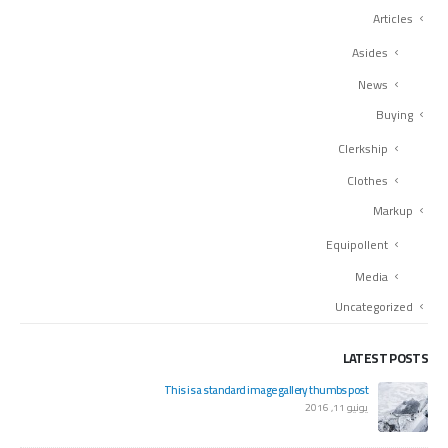
Articles
Asides
News
Buying
Clerkship
Clothes
Markup
Equipollent
Media
Uncategorized
LATEST POSTS
orld!
This is a standard image gallery thumbs post
س 20, 2020
يونيو 11, 2016