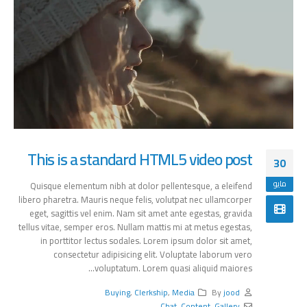
This is a standard HTML5 video post
30
مايو
Quisque elementum nibh at dolor pellentesque, a eleifend
libero pharetra. Mauris neque felis, volutpat nec ullamcorper
eget, sagittis vel enim. Nam sit amet ante egestas, gravida
tellus vitae, semper eros. Nullam mattis mi at metus egestas,
in porttitor lectus sodales. Lorem ipsum dolor sit amet,
consectetur adipisicing elit. Voluptate laborum vero
voluptatum. Lorem quasi aliquid maiores...
Buying
,
Clerkship
,
Media
By
jood
Chat
,
Content
,
Gallery