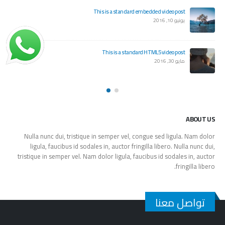
This is a standard embedded video post
يونيو 10, 2016
This is a standard HTML5 video post
مايو 30, 2016
ABOUT US
Nulla nunc dui, tristique in semper vel, congue sed ligula. Nam dolor
ligula, faucibus id sodales in, auctor fringilla libero. Nulla nunc dui,
tristique in semper vel. Nam dolor ligula, faucibus id sodales in, auctor
fringilla libero.
تواصل معنا