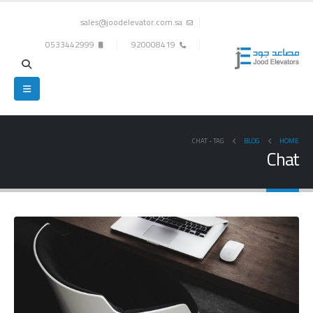
sales@joodelevator.com.sa
0533442999
920008419
CHAT
TAG -
BLOG
HOME
Chat