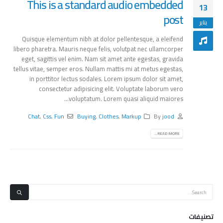
This is a standard audio embedded
13
post
يناير
Quisque elementum nibh at dolor pellentesque, a eleifend
libero pharetra. Mauris neque felis, volutpat nec ullamcorper
eget, sagittis vel enim. Nam sit amet ante egestas, gravida
tellus vitae, semper eros. Nullam mattis mi at metus egestas,
in porttitor lectus sodales. Lorem ipsum dolor sit amet,
consectetur adipisicing elit. Voluptate laborum vero
voluptatum. Lorem quasi aliquid maiores...
Chat
,
Css
,
Fun
Buying
,
Clothes
,
Markup
By
jood
READ MORE...
تصنيفات