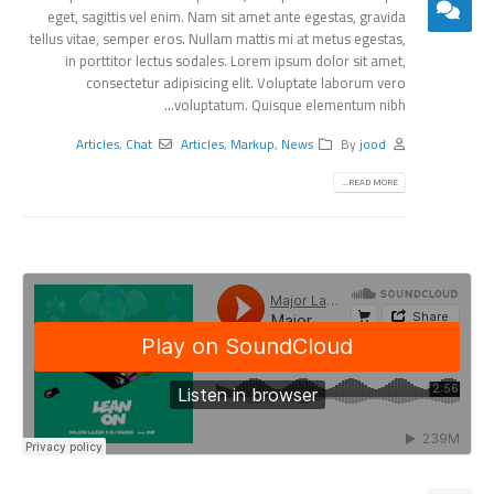
eget, sagittis vel enim. Nam sit amet ante egestas, gravida
tellus vitae, semper eros. Nullam mattis mi at metus egestas,
in porttitor lectus sodales. Lorem ipsum dolor sit amet,
consectetur adipisicing elit. Voluptate laborum vero
voluptatum. Quisque elementum nibh...
Articles
,
Chat
Articles
,
Markup
,
News
By
jood
READ MORE...